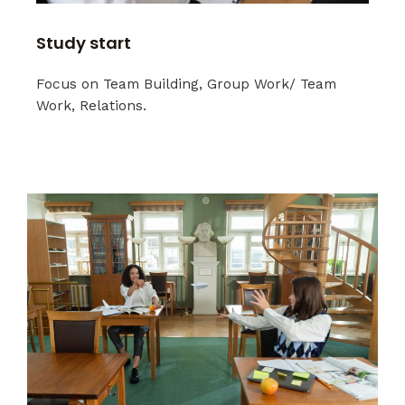
Study start
Focus on Team Building, Group Work/ Team
Work, Relations.