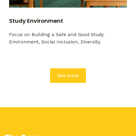
Study Environment
Focus on Building a Safe and Good Study
Environment, Social Inclusion, Diversity.
See more