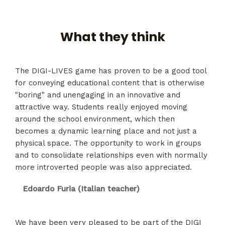
What they think
The DIGI-LIVES game has proven to be a good tool
for conveying educational content that is otherwise
"boring" and unengaging in an innovative and
attractive way. Students really enjoyed moving
around the school environment, which then
becomes a dynamic learning place and not just a
physical space. The opportunity to work in groups
and to consolidate relationships even with normally
more introverted people was also appreciated.
Edoardo Furia (Italian teacher)
We have been very pleased to be part of the DIGI