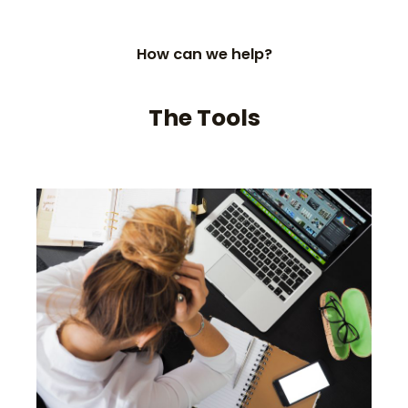
How can we help?
The Tools