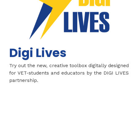
Digi Lives
Try out the new, creative toolbox digitally designed
for VET-students and educators by the DIGI LIVES
partnership.