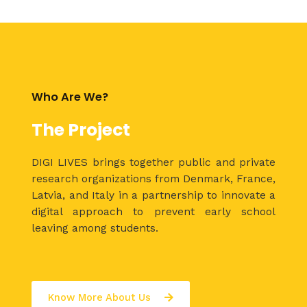
Who Are We?
The Project
DIGI LIVES brings together public and private
research organizations from Denmark, France,
Latvia, and Italy in a partnership to innovate a
digital approach to prevent early school
leaving among students.
Know More About Us