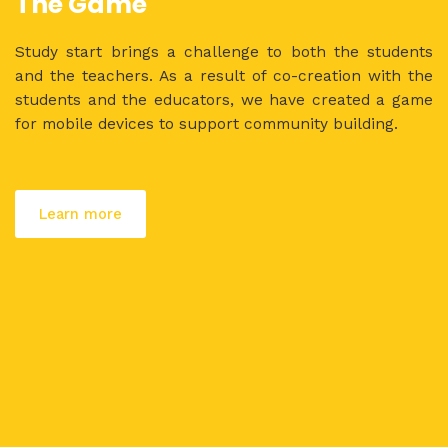
The Game
Study start brings a challenge to both the students
and the teachers. As a result of co-creation with the
students and the educators, we have created a game
for mobile devices to support community building.
Learn more