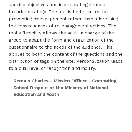
specific objectives and incorporating it into a
broader strategy. The tool is better suited for
preventing disengagement rather than addressing
the consequences of re-engagement actions. The
tool's flexibility allows the adult in charge of the
group to adapt the form and organization of the
questionnaire to the needs of the audience. This
applies to both the content of the questions and the
distribution of tags on the site. Personalization leads
to a dual level of recognition and inquiry.
Romain Charles - Mission Officer - Combating
School Dropout at the Ministry of National
Education and Youth