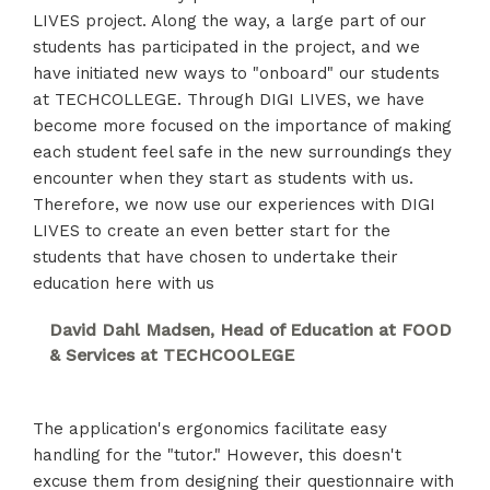
LIVES project. Along the way, a large part of our
students has participated in the project, and we
have initiated new ways to "onboard" our students
at TECHCOLLEGE. Through DIGI LIVES, we have
become more focused on the importance of making
each student feel safe in the new surroundings they
encounter when they start as students with us.
Therefore, we now use our experiences with DIGI
LIVES to create an even better start for the
students that have chosen to undertake their
education here with us
David Dahl Madsen, Head of Education at FOOD
& Services at TECHCOOLEGE
The application's ergonomics facilitate easy
handling for the "tutor." However, this doesn't
excuse them from designing their questionnaire with